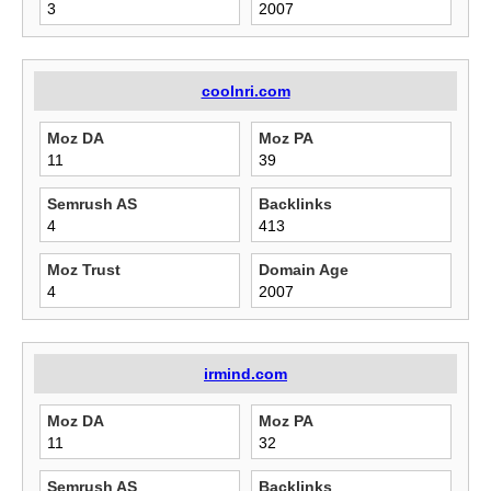
3
2007
coolnri.com
Moz DA
Moz PA
11
39
Semrush AS
Backlinks
4
413
Moz Trust
Domain Age
4
2007
irmind.com
Moz DA
Moz PA
11
32
Semrush AS
Backlinks