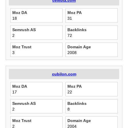
celebla.com
Moz DA
Moz PA
18
31
Semrush AS
Backlinks
2
72
Moz Trust
Domain Age
3
2008
cubilon.com
Moz DA
Moz PA
17
22
Semrush AS
Backlinks
2
8
Moz Trust
Domain Age
2
2004