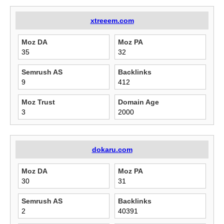
xtreeem.com
Moz DA
Moz PA
35
32
Semrush AS
Backlinks
9
412
Moz Trust
Domain Age
3
2000
dokaru.com
Moz DA
Moz PA
30
31
Semrush AS
Backlinks
2
40391