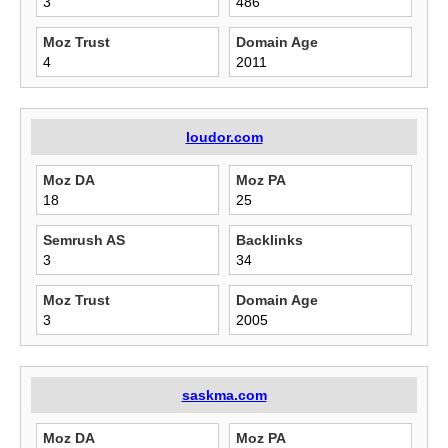
3
486
Moz Trust
Domain Age
4
2011
loudor.com
Moz DA
Moz PA
18
25
Semrush AS
Backlinks
3
34
Moz Trust
Domain Age
3
2005
saskma.com
Moz DA
Moz PA