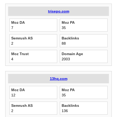
trisepo.com
Moz DA
Moz PA
7
35
Semrush AS
Backlinks
2
88
Moz Trust
Domain Age
4
2003
13hq.com
Moz DA
Moz PA
12
35
Semrush AS
Backlinks
2
136