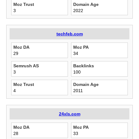
Moz Trust
Domain Age
3
2022
techfeb.com
Moz DA
Moz PA
29
34
Semrush AS
Backlinks
3
100
Moz Trust
Domain Age
4
2011
24xls.com
Moz DA
Moz PA
28
33