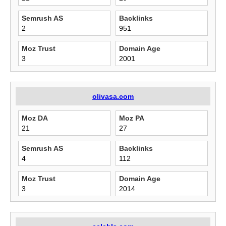
Semrush AS
Backlinks
2
951
Moz Trust
Domain Age
3
2001
olivasa.com
Moz DA
Moz PA
21
27
Semrush AS
Backlinks
4
112
Moz Trust
Domain Age
3
2014