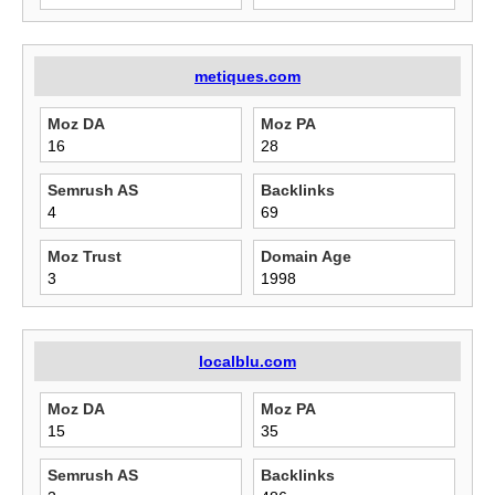
metiques.com
Moz DA
Moz PA
16
28
Semrush AS
Backlinks
4
69
Moz Trust
Domain Age
3
1998
localblu.com
Moz DA
Moz PA
15
35
Semrush AS
Backlinks