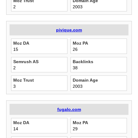
Moz Trust
Domain Age
2
2003
pivique.com
Moz DA
Moz PA
15
26
Semrush AS
Backlinks
2
38
Moz Trust
Domain Age
3
2003
fugalo.com
Moz DA
Moz PA
14
29