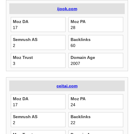
ijook.com
Moz DA
Moz PA
17
28
Semrush AS
Backlinks
2
60
Moz Trust
Domain Age
3
2007
ceitai.com
Moz DA
Moz PA
17
24
Semrush AS
Backlinks
2
22