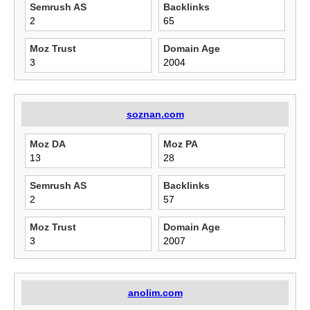
Semrush AS
Backlinks
2
65
Moz Trust
Domain Age
3
2004
soznan.com
Moz DA
Moz PA
13
28
Semrush AS
Backlinks
2
57
Moz Trust
Domain Age
3
2007
anolim.com