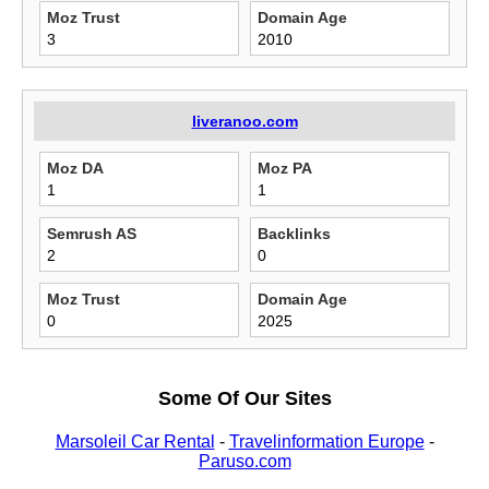
Moz Trust
Domain Age
3
2010
liveranoo.com
Moz DA
Moz PA
1
1
Semrush AS
Backlinks
2
0
Moz Trust
Domain Age
0
2025
Some Of Our Sites
Marsoleil Car Rental
-
Travelinformation Europe
-
Paruso.com