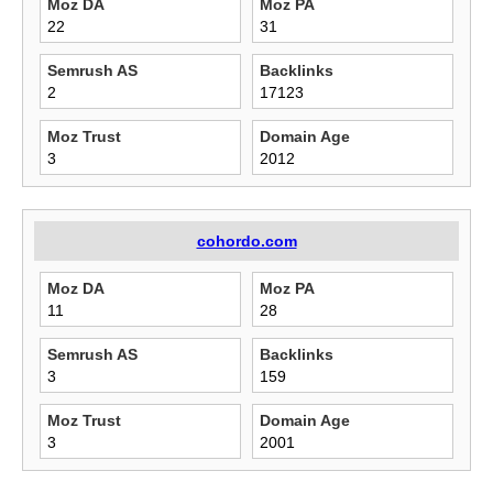
Moz DA
Moz PA
22
31
Semrush AS
Backlinks
2
17123
Moz Trust
Domain Age
3
2012
cohordo.com
Moz DA
Moz PA
11
28
Semrush AS
Backlinks
3
159
Moz Trust
Domain Age
3
2001