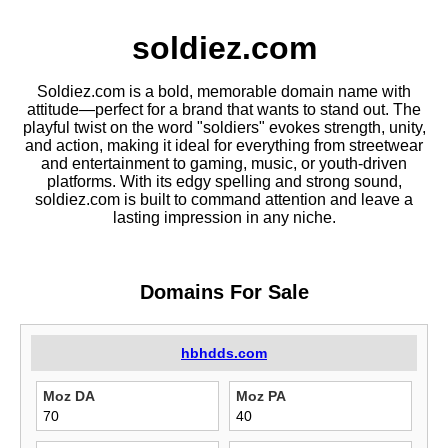
soldiez.com
Soldiez.com is a bold, memorable domain name with
attitude—perfect for a brand that wants to stand out. The
playful twist on the word "soldiers" evokes strength, unity,
and action, making it ideal for everything from streetwear
and entertainment to gaming, music, or youth-driven
platforms. With its edgy spelling and strong sound,
soldiez.com is built to command attention and leave a
lasting impression in any niche.
Domains For Sale
hbhdds.com
Moz DA
Moz PA
70
40