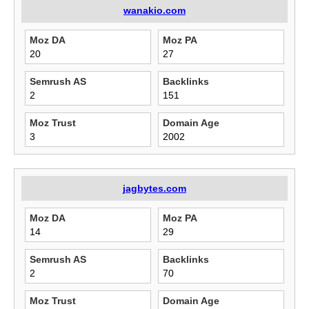
wanakio.com
Moz DA
Moz PA
20
27
Semrush AS
Backlinks
2
151
Moz Trust
Domain Age
3
2002
jagbytes.com
Moz DA
Moz PA
14
29
Semrush AS
Backlinks
2
70
Moz Trust
Domain Age