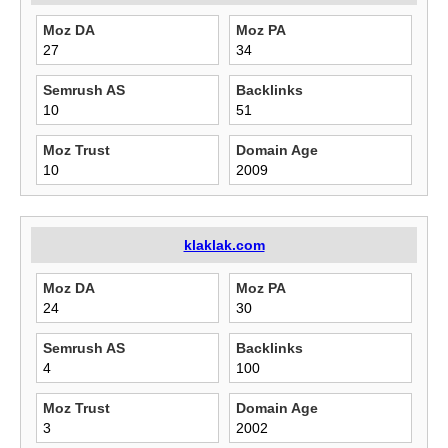
Moz DA
Moz PA
27
34
Semrush AS
Backlinks
10
51
Moz Trust
Domain Age
10
2009
klaklak.com
Moz DA
Moz PA
24
30
Semrush AS
Backlinks
4
100
Moz Trust
Domain Age
3
2002