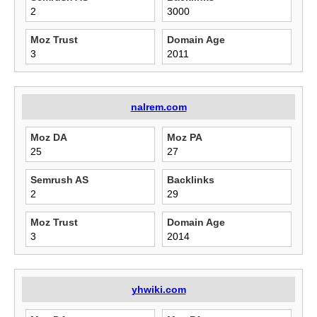
2
3000
Moz Trust
Domain Age
3
2011
nalrem.com
Moz DA
Moz PA
25
27
Semrush AS
Backlinks
2
29
Moz Trust
Domain Age
3
2014
yhwiki.com