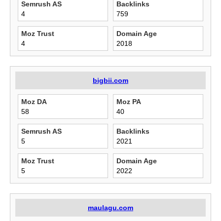
Semrush AS
Backlinks
4
759
Moz Trust
Domain Age
4
2018
bigbii.com
Moz DA
Moz PA
58
40
Semrush AS
Backlinks
5
2021
Moz Trust
Domain Age
5
2022
maulagu.com