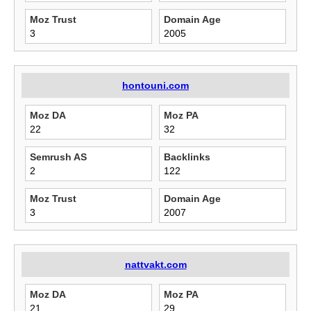
Moz Trust
Domain Age
3
2005
hontouni.com
Moz DA
Moz PA
22
32
Semrush AS
Backlinks
2
122
Moz Trust
Domain Age
3
2007
nattvakt.com
Moz DA
Moz PA
21
29