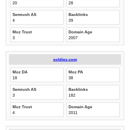
20
28
Semrush AS
Backlinks
4
39
Moz Trust
Domain Age
3
2007
soldiez.com
Moz DA
Moz PA
18
38
Semrush AS
Backlinks
3
182
Moz Trust
Domain Age
4
2011