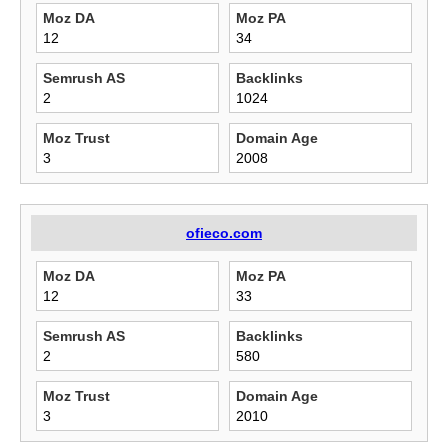
Moz DA
Moz PA
12
34
Semrush AS
Backlinks
2
1024
Moz Trust
Domain Age
3
2008
ofieco.com
Moz DA
Moz PA
12
33
Semrush AS
Backlinks
2
580
Moz Trust
Domain Age
3
2010