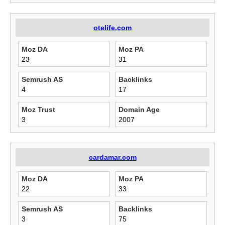
otelife.com
Moz DA
Moz PA
23
31
Semrush AS
Backlinks
4
17
Moz Trust
Domain Age
3
2007
cardamar.com
Moz DA
Moz PA
22
33
Semrush AS
Backlinks
3
75