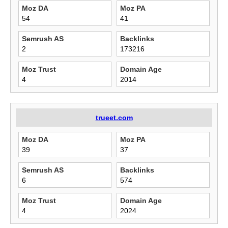
Moz DA
Moz PA
54
41
Semrush AS
Backlinks
2
173216
Moz Trust
Domain Age
4
2014
trueet.com
Moz DA
Moz PA
39
37
Semrush AS
Backlinks
6
574
Moz Trust
Domain Age
4
2024