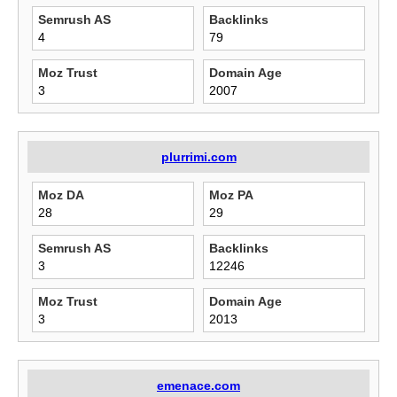
Semrush AS
Backlinks
4
79
Moz Trust
Domain Age
3
2007
plurrimi.com
Moz DA
Moz PA
28
29
Semrush AS
Backlinks
3
12246
Moz Trust
Domain Age
3
2013
emenace.com